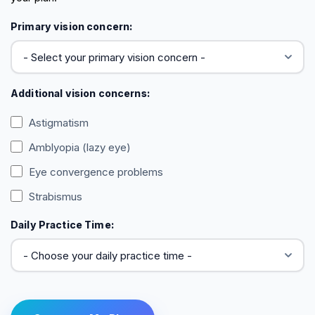
Primary vision concern:
Additional vision concerns:
Astigmatism
Amblyopia (lazy eye)
Eye convergence problems
Strabismus
Daily Practice Time: