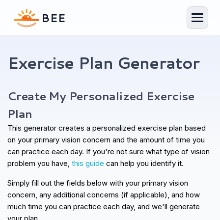
Exercise Plan Generator
Exercise Plan Generator
Your personalized plan in 1 minute
Create My Personalized Exercise
Plan
This generator creates a personalized exercise plan based
on your primary vision concern and the amount of time you
can practice each day. If you're not sure what type of vision
problem you have,
this guide
can help you identify it.
Simply fill out the fields below with your primary vision
concern, any additional concerns (if applicable), and how
much time you can practice each day, and we'll generate
your plan.